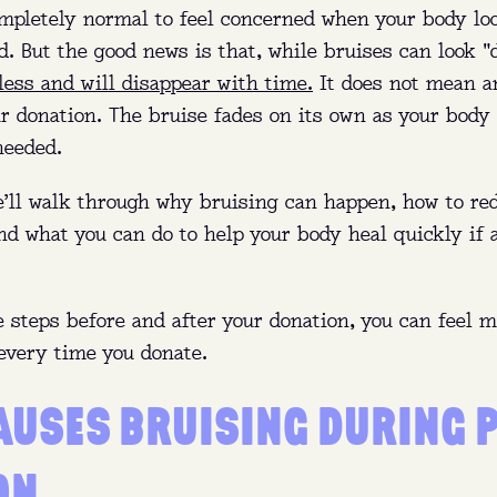
completely normal to feel concerned when your body lo
d. But the good news is that, while bruises can look 
less and will disappear with time.
It does not mean a
 donation. The bruise fades on its own as your body h
needed.
we’ll walk through why bruising can happen, how to r
and what you can do to help your body heal quickly if 
 steps before and after your donation, you can feel 
every time you donate.
AUSES BRUISING DURING 
ON