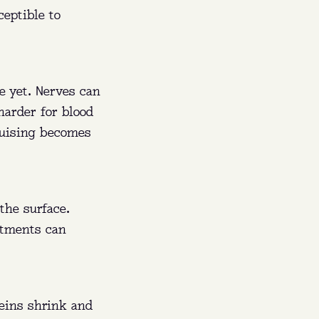
eptible to
e yet. Nerves can
harder for blood
ruising becomes
the surface.
stments can
veins shrink and