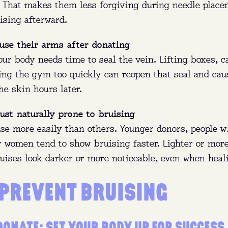
g. That makes them less forgiving during needle plac
ising afterward.
use their arms after donating
our body needs time to seal the vein. Lifting boxes, c
ting the gym too quickly can reopen that seal and cau
he skin hours later.
ust naturally prone to bruising
se more easily than others. Younger donors, people w
 women tend to show bruising faster. Lighter or more
uises look darker or more noticeable, even when heal
 PREVENT BRUISING
DONATE: SET YOUR BODY UP FOR SUCCESS