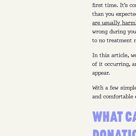
first time. It’s 
than you expecte
are usually harm
wrong during your
to no treatment 
In this article, 
of it occurring, 
appear.
With a few simple
and comfortable 
WHAT C
DONATI