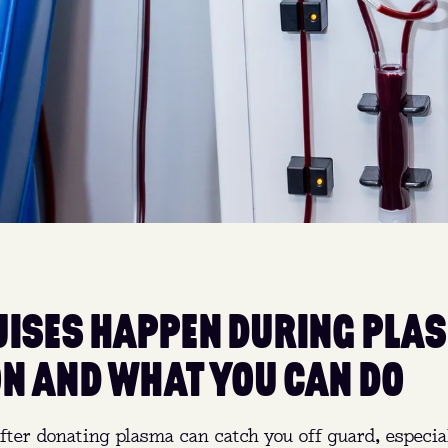
ISES HAPPEN DURING PLA
N AND WHAT YOU CAN DO
fter donating plasma can catch you off guard, especiall