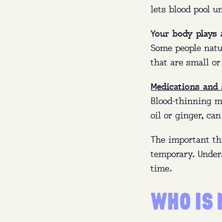
Whe
lets blood pool u
Wh
Your body plays 
Some people natur
that are small or
Whe
Medications and
Blood-thinning me
oil or ginger, ca
The important th
temporary. Under
time.
WHO IS 