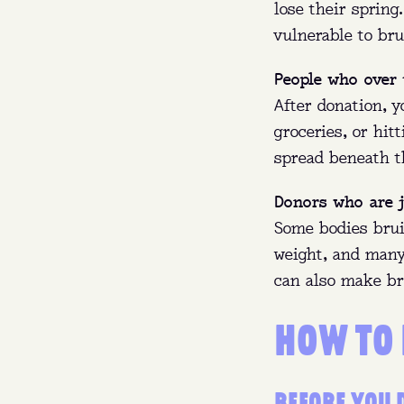
lose their sprin
vulnerable to bru
People who over 
After donation, y
groceries, or hit
spread beneath t
Donors who are j
Some bodies brui
weight, and many
can also make br
HOW TO
BEFORE YOU 