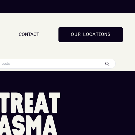
CONTACT
O
U
R
L
O
C
A
T
I
O
N
S
O
U
R
L
O
C
A
T
I
O
N
S
T
R
E
A
T
A
S
M
A