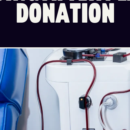
D
O
N
A
T
I
O
N