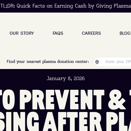
TL;DR: Quick Facts on Earning Cash by Giving Plasma
OUR STORY
FAQS
CAREERS
BLOG
Find your nearest plasma donation center:
January 8, 2026
T
O
P
R
E
V
E
N
T
&
S
I
N
G
A
F
T
E
R
P
L