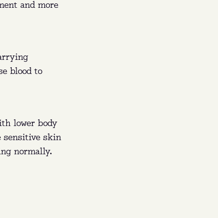
ement and more
arrying
se blood to
ith lower body
 sensitive skin
ing normally.