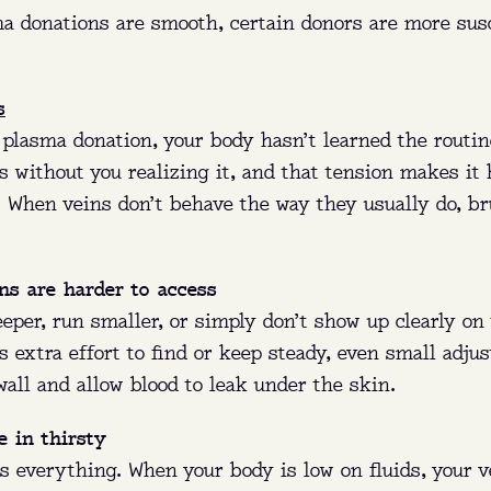
a donations are smooth, certain donors are more susc
s
 plasma donation, your body hasn’t learned the routin
s without you realizing it, and that tension makes it 
e. When veins don’t behave the way they usually do, b
ns are harder to access
eper, run smaller, or simply don’t show up clearly on 
 extra effort to find or keep steady, even small adju
 wall and allow blood to leak under the skin.
 in thirsty
s everything. When your body is low on fluids, your 