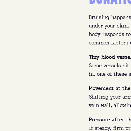
Bruising happens
under your skin. 
body responds to
common factors c
Tiny blood vesse
Some vessels sit 
in, one of these
Movement at th
Who
Shifting your ar
vein wall, allowi
Wha
Pressure after t
If steady, firm p