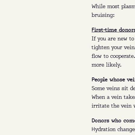
While most plasm
bruising:
First-time donor
If you are new to
tighten your vein
flow to cooperat
more likely.
People whose vei
Some veins sit de
When a vein takes
irritate the vein
Donors who come
Hydration change