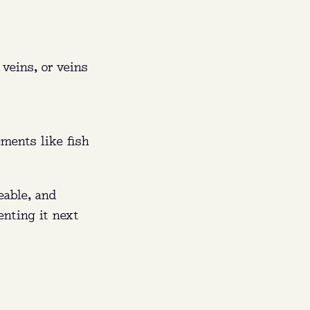
FL).
rs,
 veins, or veins
sing.
ements like fish
eable, and
enting it next