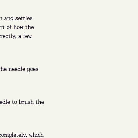
n and settles
art of how the
rectly, a few
the needle goes
60 a
edle to brush the
ishes
 completely, which