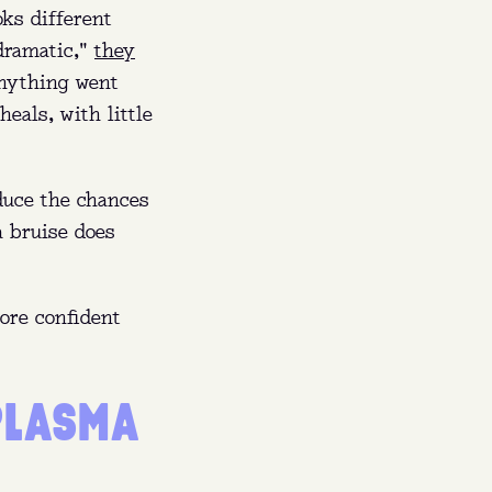
oks different
"dramatic,"
they
nything went
eals, with little
educe the chances
a bruise does
more confident
PLASMA