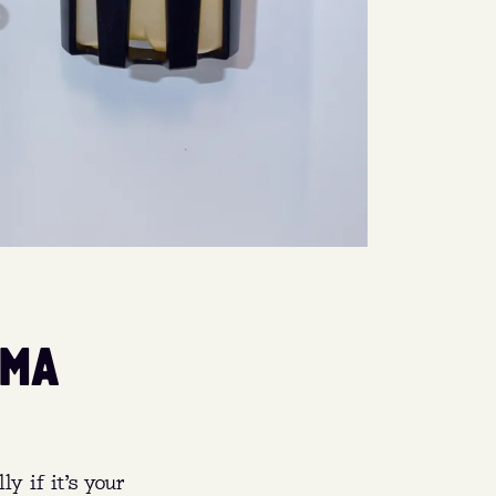
SMA
y if it’s your