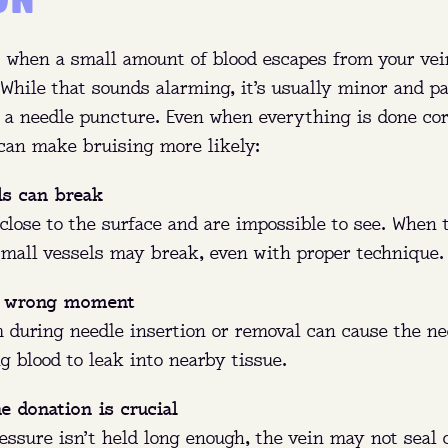
 when a small amount of blood escapes from your vei
While that sounds alarming, it’s usually minor and p
 a needle puncture. Even when everything is done cor
an make bruising more likely:
ls can break
PLASMA 101
close to the surface and are impossible to see. When 
 small vessels may break, even with proper technique.
e wrong moment
:
Eligible donors between 18 and 64 can earn up to $5
m during needle insertion or removal can cause the ne
month in NY and up to $770 a month in FL.
ng blood to leak into nearby tissue.
t:
Plasma is the yellow part of your blood that replen
he donation is crucial
naturally.
ressure isn’t held long enough, the vein may not seal