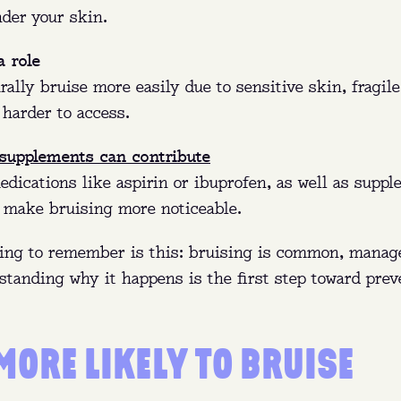
re:
Queens, Brooklyn, The Bronx (NY), and Ft. Pierce (
nder your skin.
y:
Get paid to donate and help treat bleeding disorde
a role
immune deficiencies, and more.
ally bruise more easily due to sensitive skin, fragile
 harder to access.
n:
No appointment needed—walk in anytime before clo
 supplements can contribute
FIND MY NEAREST CENTER
dications like aspirin or ibuprofen, as well as suppl
n make bruising more noticeable.
ing to remember is this: bruising is common, manag
standing why it happens is the first step toward prev
MORE LIKELY TO BRUISE