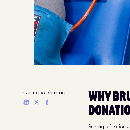
WHY BRU
Caring is sharing
DONATIO
Seeing a bruise a