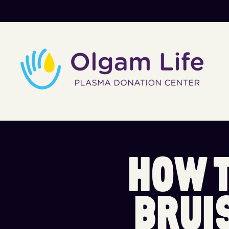
H
O
W
B
R
U
I