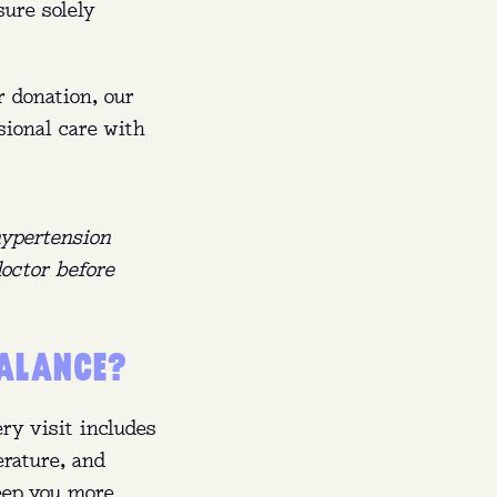
sure solely
r donation, our
sional care with
hypertension
doctor before
BALANCE?
ry visit includes
erature, and
keep you more