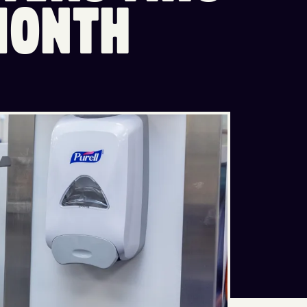
M
O
N
T
H