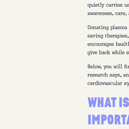
quietly carries u
awareness, care, 
Donating plasma c
saving therapies
encourages health
give back while s
Below, you will f
research says, a
cardiovascular s
WHAT IS
IMPORT