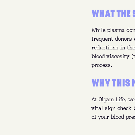
WHAT THE 
While plasma don
frequent donors 
reductions in the
blood viscosity 
process.
WHY THIS 
At Olgam Life, we
vital sign check
of your blood pre