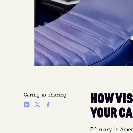
HOW VIS
Caring is sharing
YOUR CA
February is Amer