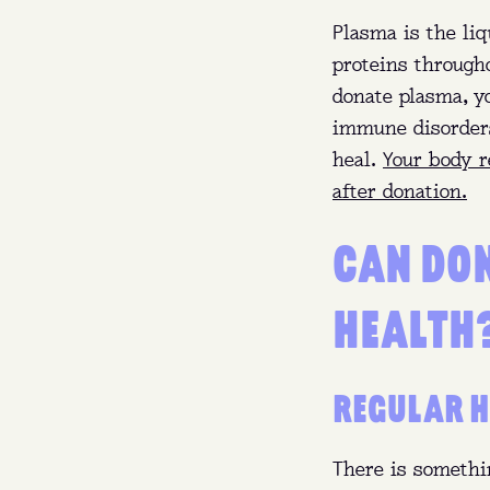
Plasma is the liq
proteins through
donate plasma, yo
immune disorders,
heal.
Your body r
after donation.
CAN DO
HEALTH
Who
REGULAR H
Wha
There is somethi