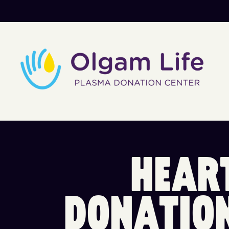
H
E
A
R
D
O
N
A
T
I
O