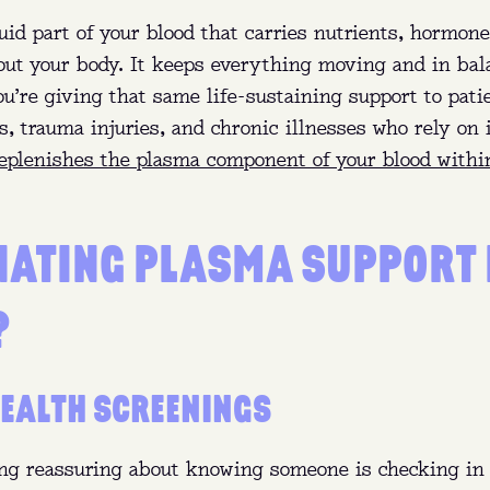
uid part of your blood that carries nutrients, hormone
out your body. It keeps everything moving and in ba
u’re giving that same life-sustaining support to pati
 trauma injuries, and chronic illnesses who rely on i
eplenishes the plasma component of your blood withi
NATING PLASMA SUPPORT
PLASMA 101
?
:
Eligible donors between 18 and 64 can earn up to $5
month in NY and up to $770 a month in FL.
EALTH SCREENINGS
t:
Plasma is the yellow part of your blood that replen
naturally.
ng reassuring about knowing someone is checking in 