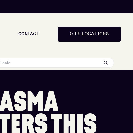
CONTACT
O
U
R
L
O
C
A
T
I
O
N
S
O
U
R
L
O
C
A
T
I
O
N
S
A
S
M
A
T
E
R
S
T
H
I
S