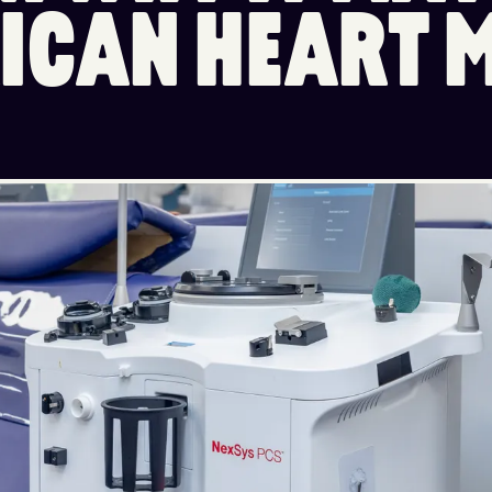
I
C
A
N
H
E
A
R
T