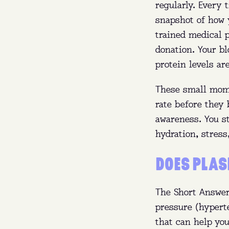
regularly. Every 
Whe
snapshot of how 
Wh
trained medical p
donation. Your b
protein levels ar
Whe
These small mome
rate before they
awareness. You s
hydration, stress
DOES PLAS
The Short Answer
pressure (hypert
that can help yo