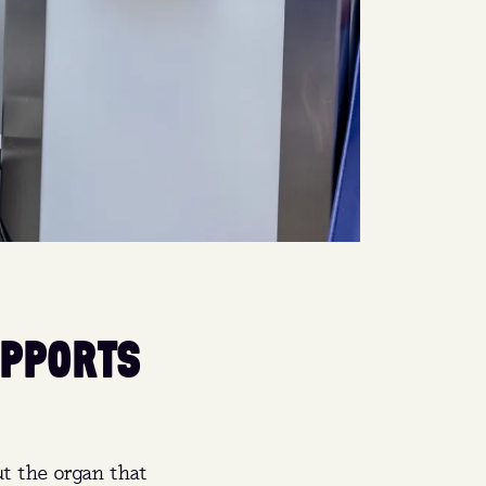
UPPORTS
t the organ that