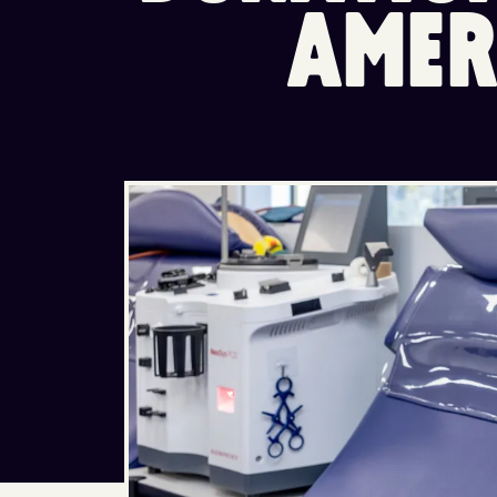
A
M
E
R