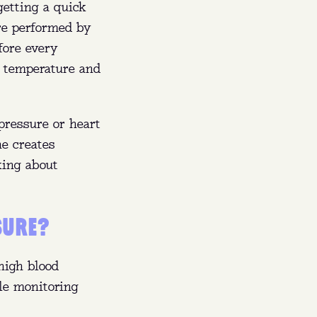
getting a quick
FL).
are performed by
rs,
fore every
r temperature and
sing.
pressure or heart
ne creates
king about
SURE?
high blood
le monitoring