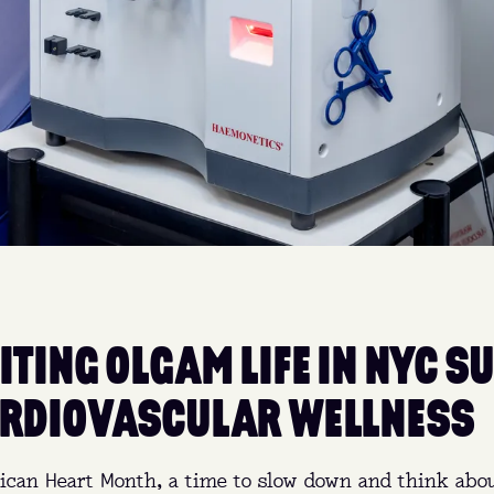
ITING OLGAM LIFE IN NYC S
RDIOVASCULAR WELLNESS
ican Heart Month, a time to slow down and think abou