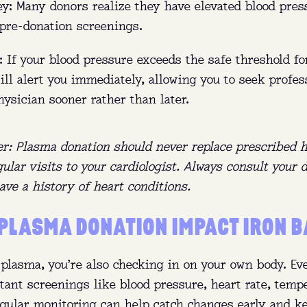
y: Many donors realize they have elevated blood pres
 pre-donation screenings.
 If your blood pressure exceeds the safe threshold fo
ill alert you immediately, allowing you to seek profes
ysician sooner rather than later.
er: Plasma donation should never replace prescribed 
ular visits to your cardiologist. Always consult your 
ave a history of heart conditions.
PLASMA DONATION IMPACT IRON 
plasma, you’re also checking in on your own body. Eve
tant screenings like blood pressure, heart rate, temp
Regular monitoring can help catch changes early and 