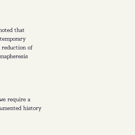
noted that
 temporary
 reduction of
smapheresis
we require a
ocumented history