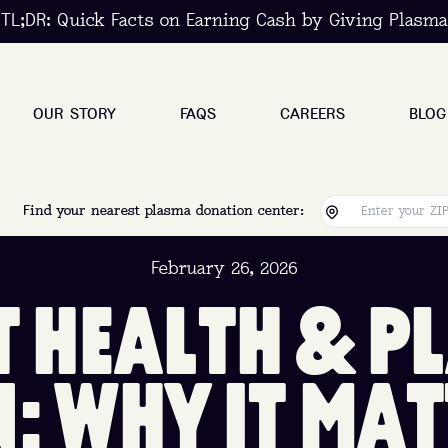
TL;DR: Quick Facts on Earning Cash by Giving Plasma
OUR STORY
FAQS
CAREERS
BLOG
Find your nearest plasma donation center:
February 26, 2026
T
H
E
A
L
T
H
&
P
L
N
:
W
H
Y
I
T
M
A
T