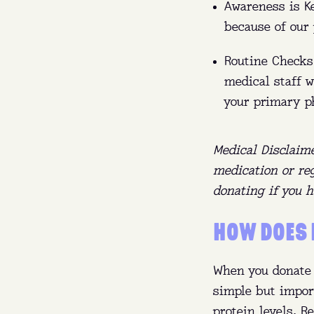
Awareness is Ke
because of our
Routine Checks:
medical staff w
your primary ph
Medical Disclaim
medication or reg
donating if you h
HOW DOES 
When you donate 
simple but impor
protein levels. 