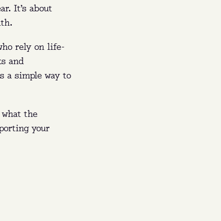
r. It’s about
th.
ho rely on life-
ks and
’s a simple way to
 what the
porting your