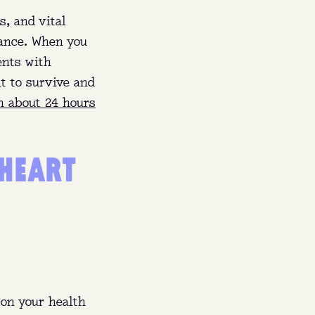
s, and vital
lance. When you
ents with
t to survive and
n about 24 hours
 HEART
60 a
ishes
on your health