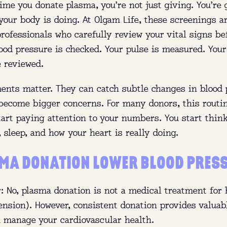
time you donate plasma, you’re not just giving. You’re 
re:
Queens, Brooklyn, The Bronx (NY), and Ft. Pierce (
your body is doing. At Olgam Life, these screenings 
y:
Get paid to donate and help treat bleeding disorde
rofessionals who carefully review your vital signs be
immune deficiencies, and more.
lood pressure is checked. Your pulse is measured. You
e reviewed.
n:
No appointment needed—walk in anytime before clo
nts matter. They can catch subtle changes in blood 
FIND MY NEAREST CENTER
 become bigger concerns. For many donors, this routi
tart paying attention to your numbers. You start thin
, sleep, and how your heart is really doing.
MA DONATION LOWER BLOOD PRES
: No, plasma donation is not a medical treatment for 
ension). However, consistent donation provides valuab
u manage your cardiovascular health.