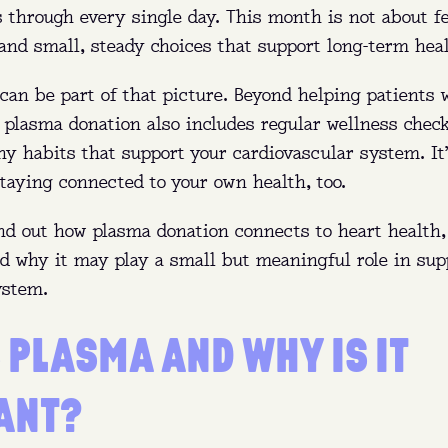
s through every single day. This month is not about fea
and small, steady choices that support long-term heal
an be part of that picture. Beyond helping patients w
, plasma donation also includes regular wellness chec
y habits that support your cardiovascular system. It
taying connected to your own health, too.
ind out how plasma donation connects to heart health,
nd why it may play a small but meaningful role in sup
ystem.
 PLASMA AND WHY IS IT
ANT?