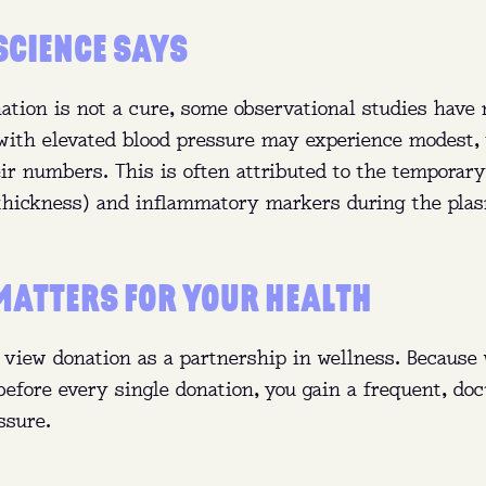
SCIENCE SAYS
ation is not a cure, some observational studies have 
with elevated blood pressure may experience modest,
ir numbers. This is often attributed to the temporary
(thickness) and inflammatory markers during the pla
MATTERS FOR YOUR HEALTH
 view donation as a partnership in wellness. Because 
 before every single donation, you gain a frequent, d
ssure.