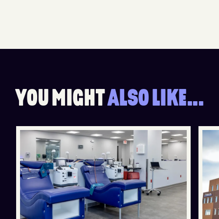
Y
O
U
M
I
G
H
T
A
L
S
O
L
I
K
E
.
.
.