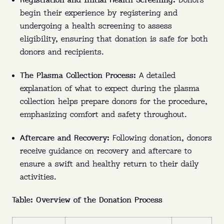
Registration and Initial Health Screening:
Donors
begin their experience by registering and
undergoing a health screening to assess
eligibility, ensuring that donation is safe for both
donors and recipients.
The Plasma Collection Process:
A detailed
explanation of what to expect during the plasma
collection helps prepare donors for the procedure,
emphasizing comfort and safety throughout.
Aftercare and Recovery:
Following donation, donors
receive guidance on recovery and aftercare to
ensure a swift and healthy return to their daily
activities.
PLASMA 101
Table: Overview of the Donation Process
Who:
Eligible donors between 18 and 64 can