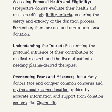
Assessing Personal Health and Eligibility:
Prospective donors evaluate their health and
meet specific
eligibility criteria
, ensuring the
safety and efficacy of the donation process.
Remember, there are dos and don'ts to plasma
donation.
Understanding the Impact:
Recognizing the
profound influence of their contribution to
medical research and the lives of patients
needing plasma-derived therapies.
Overcoming Fears and Misconceptions:
Many
donors face and conquer common concerns and
myths about plasma donation
, guided by
accurate information and support from
donation
centers
like
Olgam Life
.