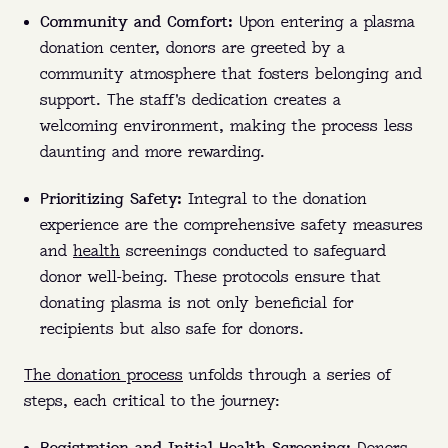
Community and Comfort:
Upon entering a plasma
donation center, donors are greeted by a
community atmosphere that fosters belonging and
support. The staff's dedication creates a
welcoming environment, making the process less
daunting and more rewarding.
Prioritizing Safety:
Integral to the donation
experience are the comprehensive safety measures
and
health
screenings conducted to safeguard
donor well-being. These protocols ensure that
donating plasma is not only beneficial for
recipients but also safe for donors.
The donation process
unfolds through a series of
steps, each critical to the journey: