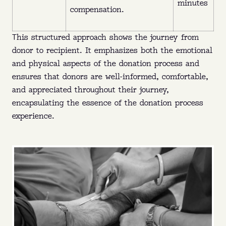
minutes
compensation.
This structured approach shows the journey from
donor to recipient. It emphasizes both the emotional
and physical aspects of the donation process and
ensures that donors are well-informed, comfortable,
and appreciated throughout their journey,
encapsulating the essence of the donation process
experience.