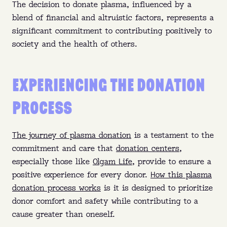
The decision to donate plasma, influenced by a
blend of financial and altruistic factors, represents a
significant commitment to contributing positively to
society and the health of others.
EXPERIENCING THE DONATION
PROCESS
The journey of plasma donation
is a testament to the
commitment and care that
donation centers
,
especially those like
Olgam Life
, provide to ensure a
positive experience for every donor.
How this plasma
donation process works
is it is designed to prioritize
donor comfort and safety while contributing to a
cause greater than oneself.