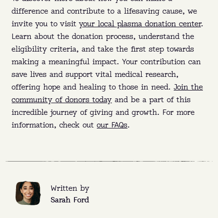
difference and contribute to a lifesaving cause, we
invite you to visit
your local plasma donation center
.
Learn about the donation process, understand the
eligibility criteria, and take the first step towards
making a meaningful impact. Your contribution can
save lives and support vital medical research,
offering hope and healing to those in need.
Join the
community of donors today
and be a part of this
incredible journey of giving and growth. For more
information, check out
our FAQs
.
Written by
Sarah Ford