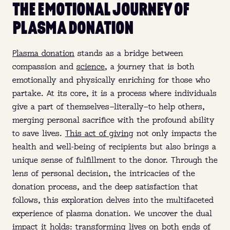
THE EMOTIONAL JOURNEY OF
PLASMA DONATION
Plasma donation
stands as a bridge between
compassion and
science
, a journey that is both
emotionally and physically enriching for those who
partake. At its core, it is a process where individuals
give a part of themselves—literally—to help others,
merging personal sacrifice with the profound ability
to save lives.
This act of giving
not only impacts the
health and well-being of recipients but also brings a
unique sense of fulfillment to the donor. Through the
lens of personal decision, the intricacies of the
donation process, and the deep satisfaction that
follows, this exploration delves into the multifaceted
experience of plasma donation. We uncover the dual
impact it holds: transforming lives on both ends of