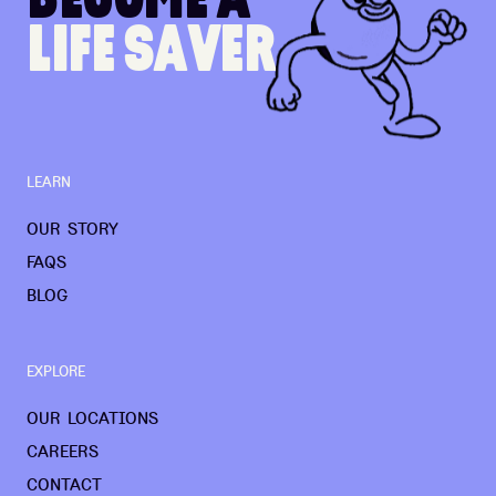
L
I
F
E
S
A
V
E
R
LEARN
OUR STORY
FAQS
BLOG
EXPLORE
OUR LOCATIONS
CAREERS
CONTACT