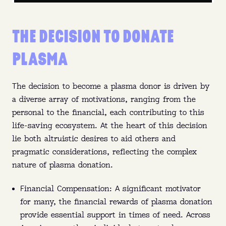
THE DECISION TO DONATE
PLASMA
The decision to become a plasma donor is driven by
a diverse array of motivations, ranging from the
personal to the financial, each contributing to this
life-saving ecosystem. At the heart of this decision
lie both altruistic desires to aid others and
pragmatic considerations, reflecting the complex
nature of plasma donation.
Financial Compensation: A significant motivator
for many, the financial rewards of plasma donation
provide essential support in times of need. Across