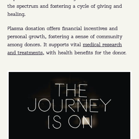
the spectrum and fostering a cycle of giving and
healing.
Plasma donation offers financial incentives and
personal growth, fostering a sense of community
among donors. It supports vital
medical research
and treatments
, with health benefits for the donor.