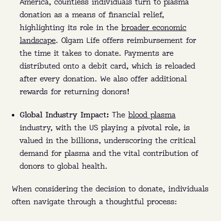
America, countless individuals turn to plasma
donation as a means of financial relief,
highlighting its role in the
broader economic
landscape
. Olgam Life offers reimbursement for
the time it takes to donate. Payments are
distributed onto a debit card, which is reloaded
after every donation. We also offer additional
rewards for returning donors!
Global Industry Impact:
The
blood plasma
industry, with the US playing a pivotal role, is
valued in the billions, underscoring the critical
demand for plasma and the vital contribution of
donors to global health.
When considering the decision to donate, individuals
often navigate through a thoughtful process: