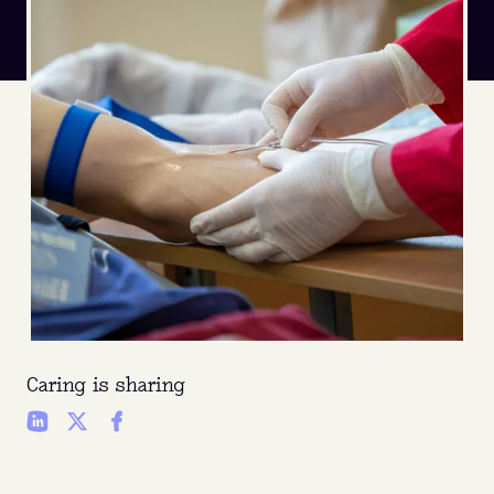
Caring is sharing