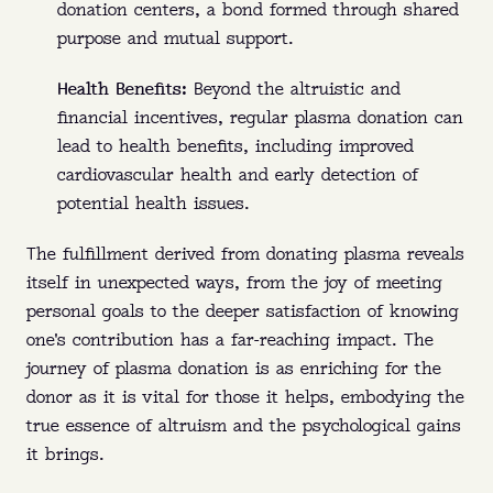
donation centers, a bond formed through shared
purpose and mutual support.
Health Benefits:
Beyond the altruistic and
financial incentives, regular plasma donation can
lead to health benefits, including improved
cardiovascular health and early detection of
potential health issues.
The fulfillment derived from donating plasma reveals
itself in unexpected ways, from the joy of meeting
personal goals to the deeper satisfaction of knowing
one's contribution has a far-reaching impact. The
journey of plasma donation is as enriching for the
donor as it is vital for those it helps, embodying the
true essence of altruism and the psychological gains
it brings.