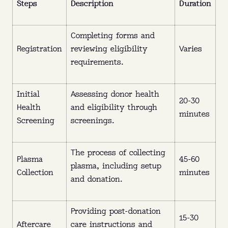
Steps
Description
Duration
earn up to $560 a month in NY and up to
$770 a month in FL.
Completing forms and
What:
Plasma is the yellow part of your blood
Registration
reviewing eligibility
Varies
that replenishes naturally.
requirements.
Where:
Queens, Brooklyn, The Bronx (NY),
and Ft. Pierce (FL).
Initial
Assessing donor health
20-30
Health
and eligibility through
Why:
Get paid to donate and help treat
minutes
Screening
screenings.
bleeding disorders, immune deficiencies, and
O
U
R
L
O
C
A
T
I
O
N
S
more.
The process of collecting
Plasma
45-60
When:
No appointment needed—walk in
plasma, including setup
O
U
R
L
O
C
A
T
I
O
N
S
Collection
minutes
anytime before closing.
and donation.
FIND MY NEAREST CENTER
Providing post-donation
15-30
Aftercare
care instructions and