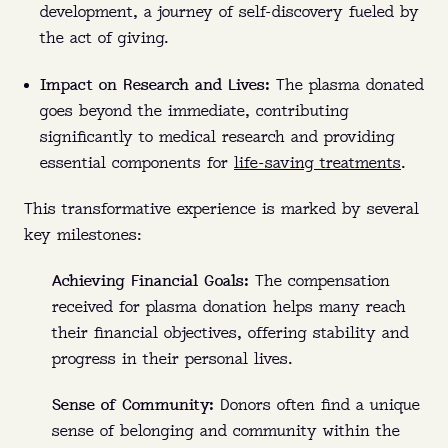
development, a journey of self-discovery fueled by
the act of giving.
Impact on Research and Lives:
The plasma donated
goes beyond the immediate, contributing
significantly to medical research and providing
essential components for
life-saving treatments
.
This transformative experience is marked by several
key milestones:
Achieving Financial Goals:
The compensation
received for plasma donation helps many reach
their financial objectives, offering stability and
progress in their personal lives.
Sense of Community:
Donors often find a unique
sense of belonging and community within the