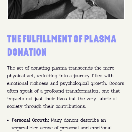
THE FULFILLMENT OF PLASMA
DONATION
The act of donating plasma transcends the mere
physical act, unfolding into a journey filled with
emotional richness and psychological growth. Donors
often speak of a profound transformation, one that
impacts not just their lives but the very fabric of
society through their contributions.
Personal Growth:
Many donors describe an
unparalleled sense of personal and emotional