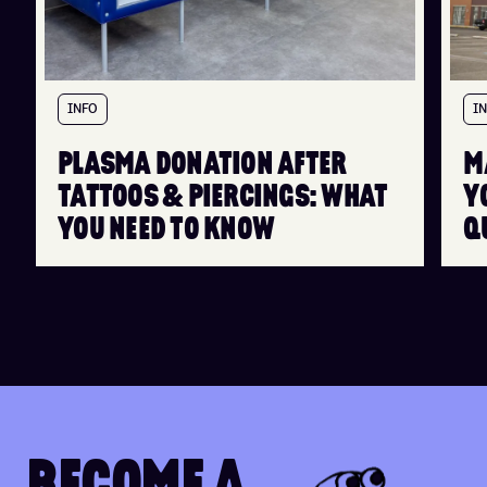
INFO
I
PLASMA DONATION AFTER
M
TATTOOS & PIERCINGS: WHAT
Y
YOU NEED TO KNOW
Q
B
E
C
O
M
E
A