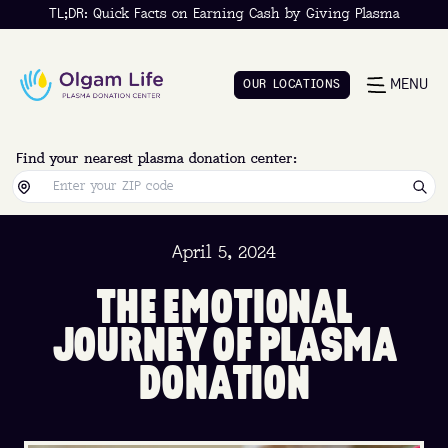
TL;DR: Quick Facts on Earning Cash by Giving Plasma
MENU
O
U
R
L
O
C
A
T
I
O
N
S
O
U
R
L
O
C
A
T
I
O
N
S
Find your nearest plasma donation center:
April 5, 2024
T
H
E
E
M
O
T
I
O
N
A
L
J
O
U
R
N
E
Y
O
F
P
L
A
S
M
A
D
O
N
A
T
I
O
N