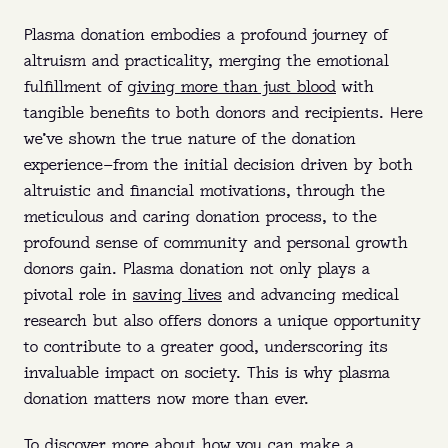
Plasma donation embodies a profound journey of
altruism and practicality, merging the emotional
fulfillment of
giving more than just blood
with
tangible benefits to both donors and recipients. Here
we’ve shown the true nature of the donation
experience—from the initial decision driven by both
altruistic and financial motivations, through the
meticulous and caring donation process, to the
profound sense of community and personal growth
donors gain. Plasma donation not only plays a
pivotal role in
saving lives
and advancing medical
research but also offers donors a unique opportunity
to contribute to a greater good, underscoring its
invaluable impact on society. This is why plasma
donation matters now more than ever.
To discover more about how you can make a