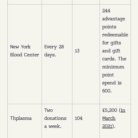
244
advantage
points
redeemable
for gifts
New York
Every 28
13
and gift
Blood Center
days.
cards. The
minimum
point
spend is
600.
Two
£5,200 (
in
Thplasma
donations
104
March
a week.
2021
).