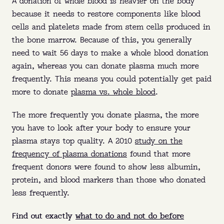
A donation of whole blood is heavier on the body
Where:
Queens, Brooklyn, The Bronx (NY),
because it needs to restore components like blood
and Ft. Pierce (FL).
cells and platelets made from stem cells produced in
the bone marrow. Because of this, you generally
Why:
Get paid to donate and help treat
need to wait 56 days to make a whole blood donation
bleeding disorders, immune deficiencies, and
O
U
R
L
O
C
A
T
I
O
N
S
again, whereas you can donate plasma much more
more.
frequently. This means you could potentially get paid
When:
No appointment needed—walk in
more to donate
plasma vs. whole blood
.
O
U
R
L
O
C
A
T
I
O
N
S
anytime before closing.
The more frequently you donate plasma, the more
FIND MY NEAREST CENTER
you have to look after your body to ensure your
plasma stays top quality. A 2010
study on the
frequency of plasma donations
found that more
frequent donors were found to show less albumin,
protein, and blood markers than those who donated
less frequently.
Find out exactly
what to do and not do before