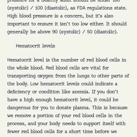
pressure for a healthy adult should be under 180
(systolic) / 100 (diastolic), as FDA regulations state.
High blood pressure is a concern, but it’s also
important to ensure it isn’t too low either. It should
generally be above 90 (systolic) / 50 (diastolic).
Hematocrit levels
Hematocrit level is the number of red blood cells in
the whole blood. Red blood cells are vital for
transporting oxygen from the lungs to other parts of
the body. Low hematocrit levels could indicate a
deficiency or condition like anemia. If you don’t
have a high enough hematocrit level, it could be
dangerous for you to donate plasma. This is because
we remove a portion of your red blood cells in the
process, and your body needs to support itself with
fewer red blood cells for a short time before we