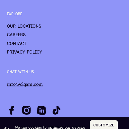
EXPLORE
OUR LOCATIONS
CAREERS
CONTACT
PRIVACY POLICY
CHAT WITH US
info@olgam.com
CUSTOMIZE
We use cookies to optimize our website