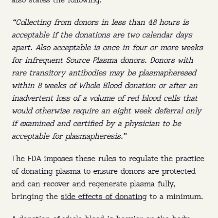
also states the following.
“Collecting from donors in less than 48 hours is
acceptable if the donations are two calendar days
apart. Also acceptable is once in four or more weeks
for infrequent Source Plasma donors. Donors with
rare transitory antibodies may be plasmapheresed
within 8 weeks of Whole Blood donation or after an
inadvertent loss of a volume of red blood cells that
PLASMA 101
would otherwise require an eight week deferral only
if examined and certified by a physician to be
acceptable for plasmapheresis.”
Who:
Eligible donors between 18 and 64 can
earn up to $560 a month in NY and up to
The FDA imposes these rules to regulate the practice
$770 a month in FL.
of donating plasma to ensure donors are protected
and can recover and regenerate plasma fully,
What:
Plasma is the yellow part of your blood
bringing the
side effects of donating
to a minimum.
that replenishes naturally.