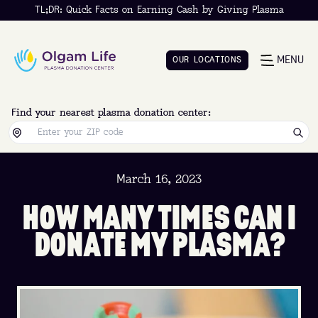
TL;DR: Quick Facts on Earning Cash by Giving Plasma
MENU
O
U
R
L
O
C
A
T
I
O
N
S
O
U
R
L
O
C
A
T
I
O
N
S
Find your nearest plasma donation center:
March 16, 2023
H
O
W
M
A
N
Y
T
I
M
E
S
C
A
N
I
D
O
N
A
T
E
M
Y
P
L
A
S
M
A
?