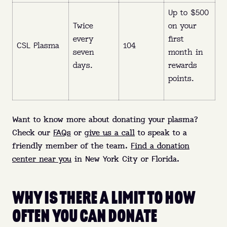
Up to $500
Twice
on your
every
first
CSL Plasma
104
seven
month in
days.
rewards
points.
Want to know more about donating your plasma?
Check our
FAQs
or
give us a call
to speak to a
friendly member of the team.
Find a donation
center near you
in New York City or Florida.
WHY IS THERE A LIMIT TO HOW
OFTEN YOU CAN DONATE