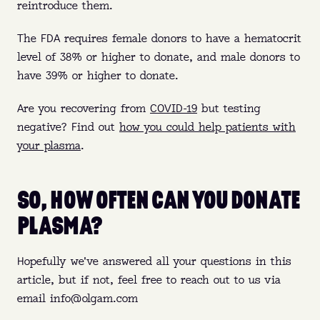
reintroduce them.
The FDA requires female donors to have a hematocrit
level of 38% or higher to donate, and male donors to
have 39% or higher to donate.
Are you recovering from
COVID-19
but testing
negative? Find out
how you could help patients with
your plasma
.
SO, HOW OFTEN CAN YOU DONATE
PLASMA?
Hopefully we've answered all your questions in this
article, but if not, feel free to reach out to us via
email info@olgam.com