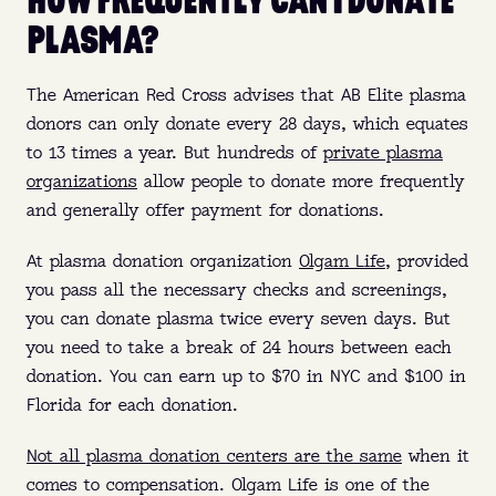
PLASMA?
The American Red Cross advises that AB Elite plasma
donors can only donate every 28 days, which equates
to 13 times a year. But hundreds of
private plasma
organizations
allow people to donate more frequently
and generally offer payment for donations.
At plasma donation organization
Olgam Life
, provided
you pass all the necessary checks and screenings,
you can donate plasma twice every seven days. But
you need to take a break of 24 hours between each
donation. You can earn up to $70 in NYC and $100 in
Florida for each donation.
Not all plasma donation centers are the same
when it
comes to compensation. Olgam Life is one of the