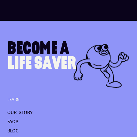
B
E
C
O
M
E
A
L
I
F
E
S
A
V
E
R
LEARN
OUR STORY
FAQS
BLOG