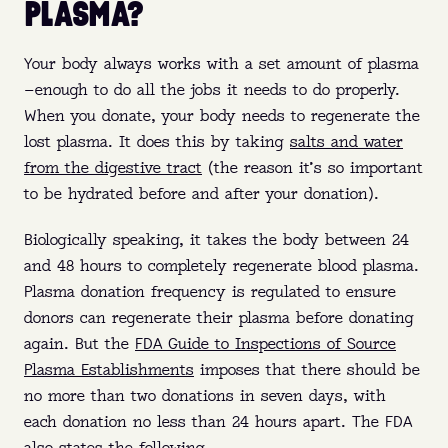
PLASMA?
Your body always works with a set amount of plasma
—enough to do all the jobs it needs to do properly.
When you donate, your body needs to regenerate the
lost plasma. It does this by taking
salts and water
from the digestive tract
(the reason it’s so important
to be hydrated before and after your donation).
Biologically speaking, it takes the body between 24
and 48 hours to completely regenerate blood plasma.
Plasma donation frequency is regulated to ensure
donors can regenerate their plasma before donating
again. But the
FDA Guide to Inspections of Source
Plasma Establishments
imposes that there should be
no more than two donations in seven days, with
each donation no less than 24 hours apart. The FDA