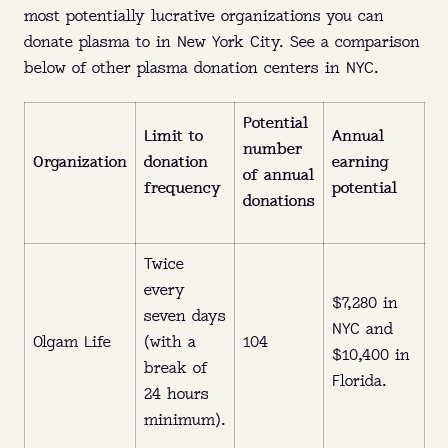
most potentially lucrative organizations you can
donate plasma to in New York City. See a comparison
below of other plasma donation centers in NYC.
Potential
Limit to
Annual
number
Organization
donation
earning
of annual
frequency
potential
donations
Twice
every
$7,280 in
seven days
NYC and
Olgam Life
(with a
104
$10,400 in
break of
Florida.
24 hours
minimum).