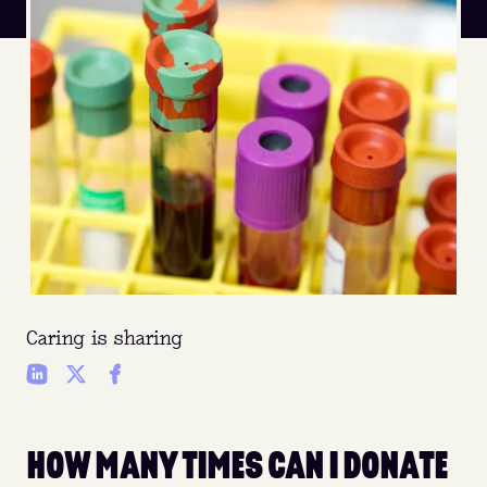
Caring is sharing
HOW MANY TIMES CAN I DONATE