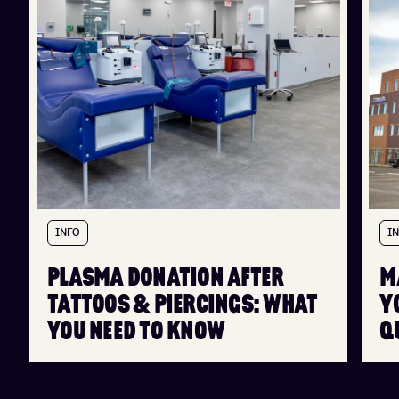
INFO
I
PLASMA DONATION AFTER
M
TATTOOS & PIERCINGS: WHAT
Y
YOU NEED TO KNOW
Q