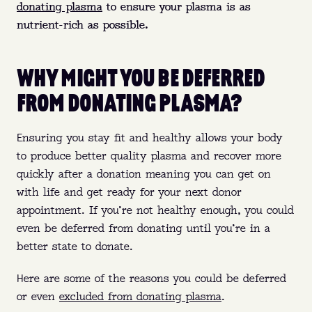
donating plasma
to ensure your plasma is as
nutrient-rich as possible.
WHY MIGHT YOU BE DEFERRED
FROM DONATING PLASMA?
Ensuring you stay fit and healthy allows your body
to produce better quality plasma and recover more
quickly after a donation meaning you can get on
with life and get ready for your next donor
appointment. If you’re not healthy enough, you could
even be deferred from donating until you’re in a
better state to donate.
Here are some of the reasons you could be deferred
or even
excluded from donating plasma
.