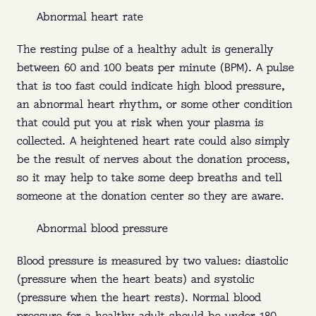
Abnormal heart rate
The resting pulse of a healthy adult is generally
between 60 and 100 beats per minute (BPM). A pulse
that is too fast could indicate high blood pressure,
an abnormal heart rhythm, or some other condition
that could put you at risk when your plasma is
collected. A heightened heart rate could also simply
be the result of nerves about the donation process,
so it may help to take some deep breaths and tell
someone at the donation center so they are aware.
Abnormal blood pressure
Blood pressure is measured by two values: diastolic
(pressure when the heart beats) and systolic
(pressure when the heart rests). Normal blood