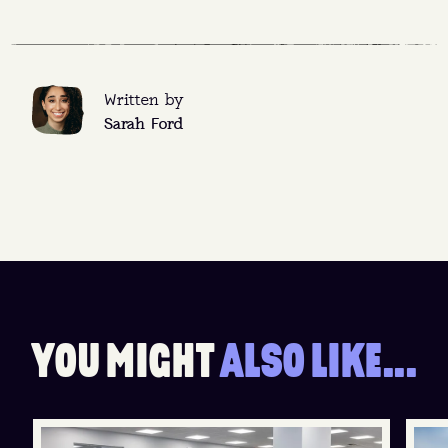
Written by
Sarah Ford
Y
O
U
M
I
G
H
T
A
L
S
O
L
I
K
E
.
.
.