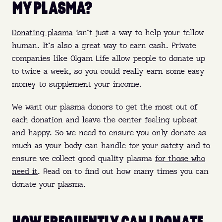
MY PLASMA?
Donating plasma
isn’t just a way to help your fellow
human. It’s also a great way to earn cash. Private
companies like Olgam Life allow people to donate up
to twice a week, so you could really earn some easy
money to supplement your income.
We want our plasma donors to get the most out of
each donation and leave the center feeling upbeat
and happy. So we need to ensure you only donate as
much as your body can handle for your safety and to
ensure we collect good quality plasma
for those who
need it
. Read on to find out how many times you can
donate your plasma.
HOW FREQUENTLY CAN I DONATE